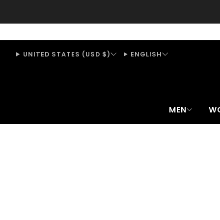
UNITED STATES (USD $)
ENGLISH
MEN
W