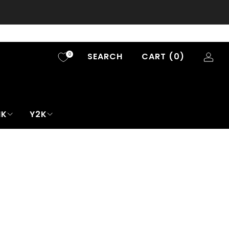
SEARCH
CART (
0
)
0
NK
Y2K