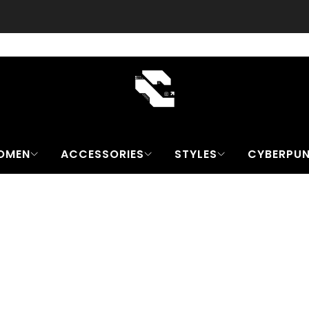
Free worldwide Shipping on all orders
contact@cyber-techwear.com
OMEN
ACCESSORIES
STYLES
CYBERPU