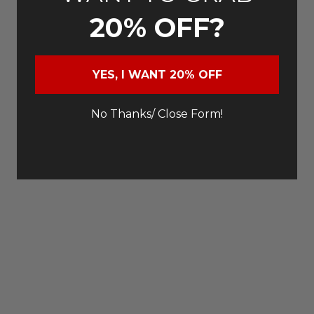
20% OFF?
YES, I WANT 20% OFF
No Thanks/ Close Form!