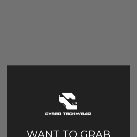
WANT TO GRAB